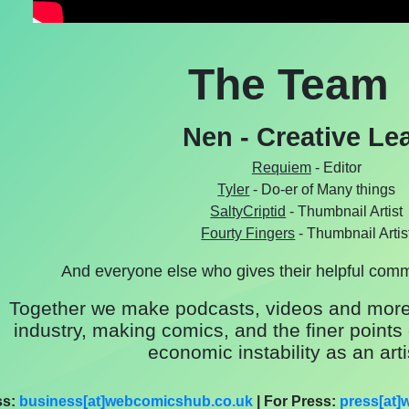
The Team
Nen - Creative Le
Requiem
- Editor
Tyler
- Do-er of Many things
SaltyCriptid
- Thumbnail Artist
Fourty Fingers
- Thumbnail Artis
And everyone else who gives their helpful com
Together we make podcasts, videos and more
industry, making comics, and the finer points 
economic instability as an arti
ss:
business[at]webcomicshub.co.uk
| For Press:
press[at