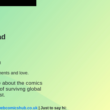
ad
t
ments and love.
 about the comics
of survivng global
st.
]webcomicshub.co.uk
| Just to say hi: