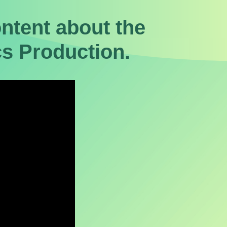
tent about the
s Production.