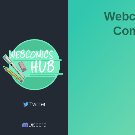
Webc
Com
Twitter
Discord