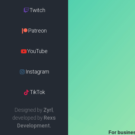
Twitch
Patreon
YouTube
Instagram
TikTok
Designed by
Zyrl
,
developed by
Rexs
Development.
For busine