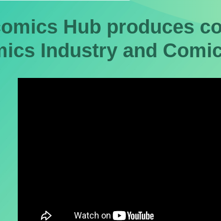
omics Hub produces con
ics Industry and Comic